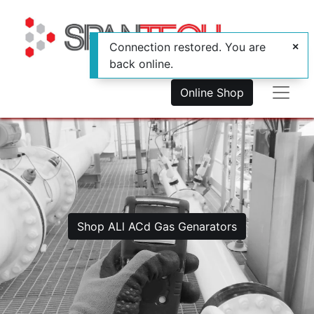
Connection restored. You are
back online.
Online Shop
Shop ALl ACd Gas Genarators