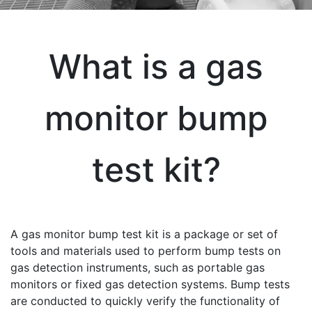
What is a gas
monitor bump
test kit?
A gas monitor bump test kit is a package or set of
tools and materials used to perform bump tests on
gas detection instruments, such as portable gas
monitors or fixed gas detection systems. Bump tests
are conducted to quickly verify the functionality of