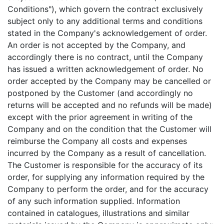
Conditions"), which govern the contract exclusively
subject only to any additional terms and conditions
stated in the Company's acknowledgement of order.
An order is not accepted by the Company, and
accordingly there is no contract, until the Company
has issued a written acknowledgement of order. No
order accepted by the Company may be cancelled or
postponed by the Customer (and accordingly no
returns will be accepted and no refunds will be made)
except with the prior agreement in writing of the
Company and on the condition that the Customer will
reimburse the Company all costs and expenses
incurred by the Company as a result of cancellation.
The Customer is responsible for the accuracy of its
order, for supplying any information required by the
Company to perform the order, and for the accuracy
of any such information supplied. Information
contained in catalogues, illustrations and similar