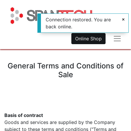
Connection restored. You are
back online.
Online Shop
General Terms and Conditions of
Sale
Basis of contract
Goods and services are supplied by the Company
subject to these terms and conditions ("Terms and