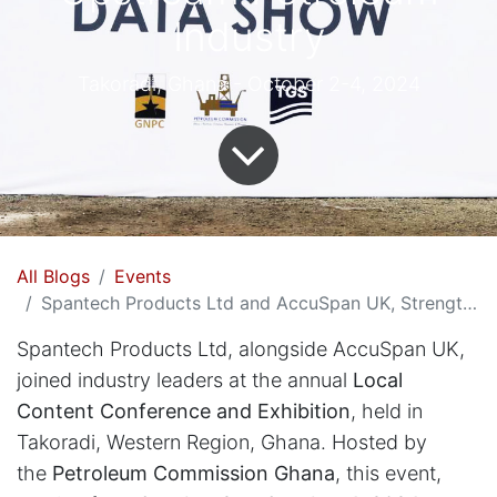
Industry
Takoradi, Ghana - October 2-4, 2024
All Blogs
Events
Spantech Products Ltd and AccuSpan UK, Strengthens Ghana's Upstream Petroleum Industry
Spantech Products Ltd, alongside AccuSpan UK,
joined industry leaders at the annual
Local
Content Conference and Exhibition
, held in
Takoradi, Western Region, Ghana. Hosted by
the
Petroleum Commission Ghana
, this event,