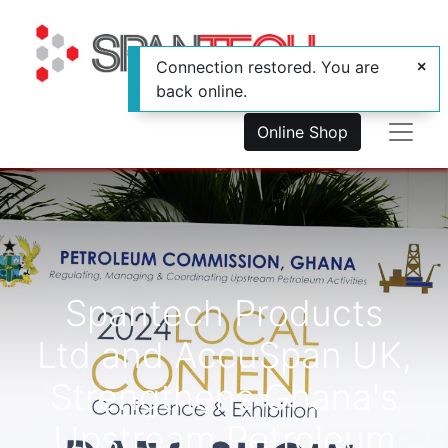
Connection restored. You are
back online.
Online Shop
Spantech Products
Ltd and AccuSpan UK,
Strengthens Ghana's
Upstream Petroleum