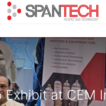
cuments
How to Buy
FAQ
About Us
Contact 
 Exhibit at CEM I