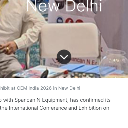
New Delhi
hibit at CEM India 2026 in New Delhi
p with Spancan N Equipment, has confirmed its
 the International Conference and Exhibition on