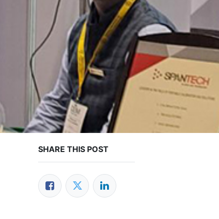
SHARE THIS POST