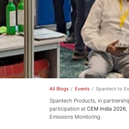
All Blogs
Events
Spantech to Ex
Spantech Products, in partnershi
participation at
CEM India 2026
,
Emissions Monitoring.