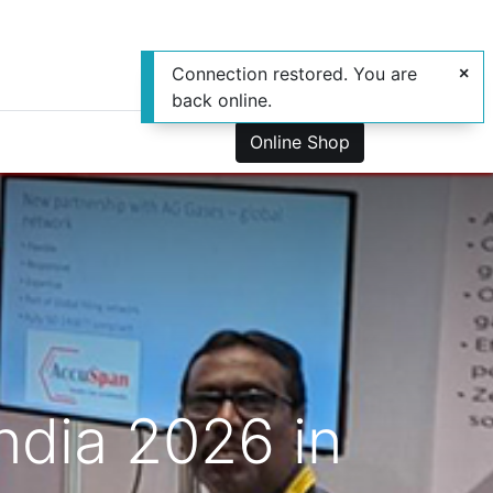
Connection restored. You are
back online.
0
us
Online Shop
ndia 2026 in