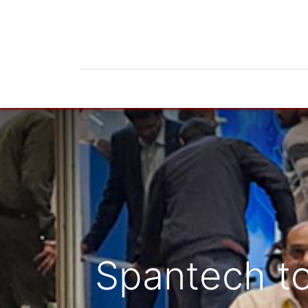
Home
Products
News
Do
Spantech to