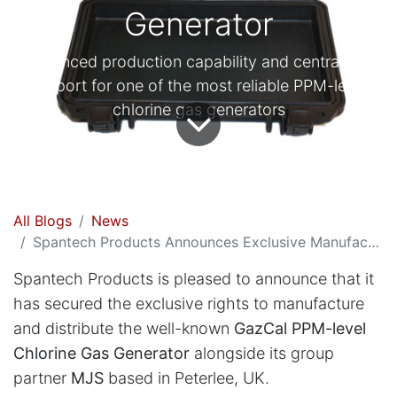
Generator
Enhanced production capability and centralised
support for one of the most reliable PPM-level
chlorine gas generators
All Blogs
News
Spantech Products Announces Exclusive Manufacturing and Global Distribution of the GazCal Chlorine Gas Generator
Spantech Products is pleased to announce that it
has secured the exclusive rights to manufacture
and distribute the well-known
GazCal PPM-level
Chlorine Gas Generator
alongside its group
partner
MJS
based in Peterlee, UK.