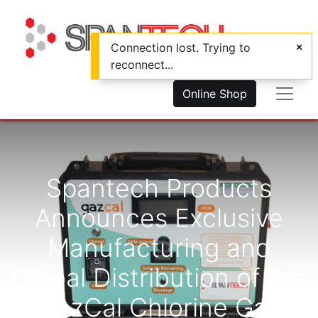
Connection lost. Trying to
reconnect...
Online Shop
Spantech Products
Announces Exclusive
Manufacturing and
Global Distribution of the
GazCal Chlorine Gas