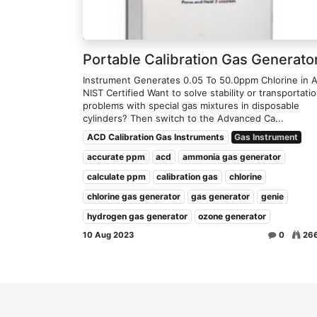
Portable Calibration Gas Generato
Instrument Generates 0.05 To 50.0ppm Chlorine in A
NIST Certified Want to solve stability or transportati
problems with special gas mixtures in disposable
cylinders? Then switch to the Advanced Ca...
ACD Calibration Gas Instruments
Gas Instrument
accurate ppm
acd
ammonia gas generator
calculate ppm
calibration gas
chlorine
chlorine gas generator
gas generator
genie
hydrogen gas generator
ozone generator
10 Aug 2023
0
26