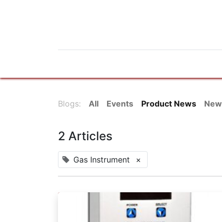
Home
Products
News
Do
Blogs:
All
Events
Product News
New
2 Articles
Gas Instrument
×