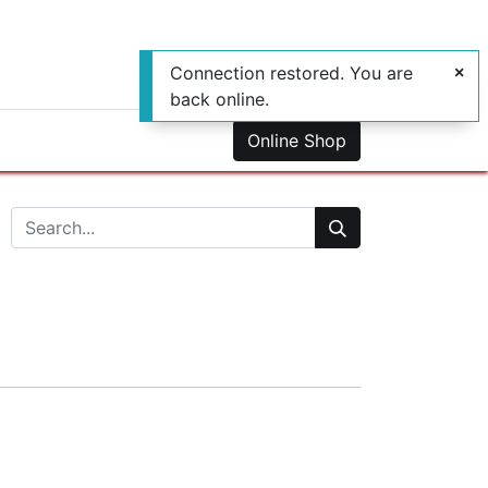
Connection restored. You are
back online.
0
us
Online Shop