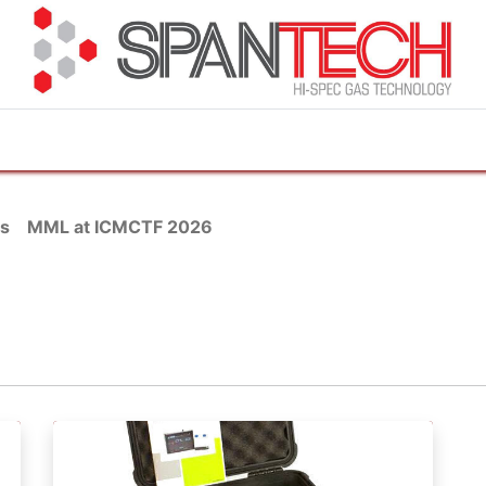
cuments
How to Buy
FAQ
About Us
Contact 
s
MML at ICMCTF 2026