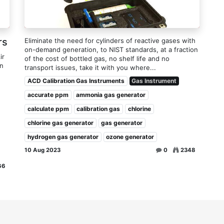
rs
Eliminate the need for cylinders of reactive gases with
on-demand generation, to NIST standards, at a fraction
ir
of the cost of bottled gas, no shelf life and no
on
transport issues, take it with you where...
ACD Calibration Gas Instruments
Gas Instrument
accurate ppm
ammonia gas generator
calculate ppm
calibration gas
chlorine
chlorine gas generator
gas generator
hydrogen gas generator
ozone generator
10 Aug 2023
0
2348
66