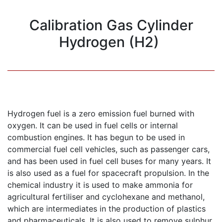
Calibration Gas Cylinder
Hydrogen (H2)
Hydrogen fuel is a zero emission fuel burned with
oxygen. It can be used in fuel cells or internal
combustion engines. It has begun to be used in
commercial fuel cell vehicles, such as passenger cars,
and has been used in fuel cell buses for many years. It
is also used as a fuel for spacecraft propulsion. In the
chemical industry it is used to make ammonia for
agricultural fertiliser and cyclohexane and methanol,
which are intermediates in the production of plastics
and pharmaceuticals. It is also used to remove sulphur