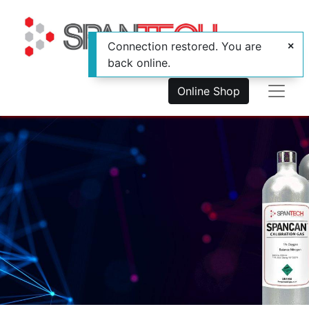
Connection restored. You are
back online.
Online Shop