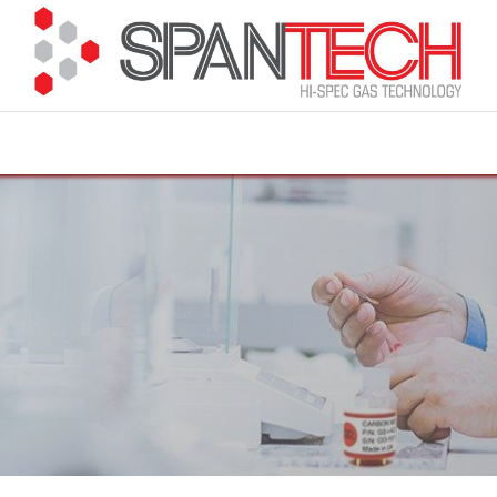
cuments
How to Buy
FAQ
About Us
Contact 