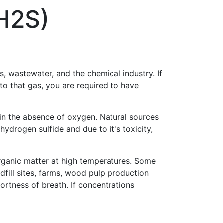
H2S)
, wastewater, and the chemical industry. If
 to that gas, you are required to have
 in the absence of oxygen. Natural sources
ydrogen sulfide and due to it's toxicity,
rganic matter at high temperatures. Some
dfill sites, farms, wood pulp production
hortness of breath. If concentrations