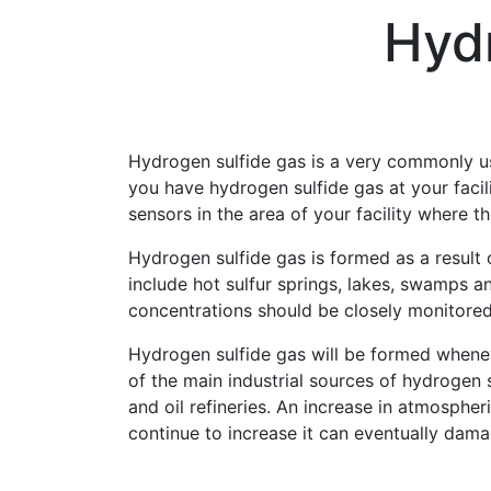
Hyd
Hydrogen sulfide gas is a very commonly use
you have hydrogen sulfide gas at your facili
sensors in the area of your facility where t
Hydrogen sulfide gas is formed as a result 
include hot sulfur springs, lakes, swamps an
concentrations should be closely monitored
Hydrogen sulfide gas will be formed whene
of the main industrial sources of hydrogen 
and oil refineries. An increase in atmospher
continue to increase it can eventually dama