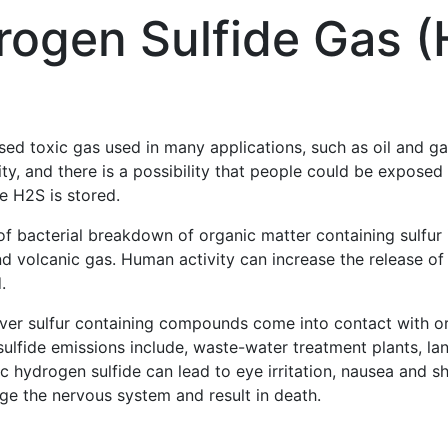
rogen Sulfide Gas (
d toxic gas used in many applications, such as oil and gas
ty, and there is a possibility that people could be exposed
he H2S is stored.
of bacterial breakdown of organic matter containing sulfur
d volcanic gas. Human activity can increase the release of h
.
ver sulfur containing compounds come into contact with o
sulfide emissions include, waste-water treatment plants, lan
ic hydrogen sulfide can lead to eye irritation, nausea and s
ge the nervous system and result in death.