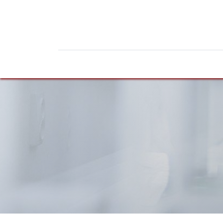
Home
Products
News
Do