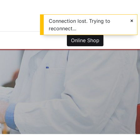
Connection lost. Trying to
reconnect...
0
us
Online Shop