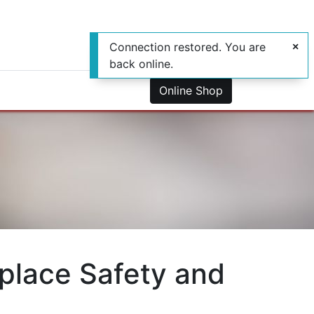
Connection restored. You are
back online.
0
us
Online Shop
place Safety and