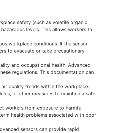
rkplace safety (such as volatile organic
 hazardous levels. This allows workers to
us workplace conditions. If the sensor
kers to evacuate or take precautionary
uality and occupational health. Advanced
these regulations. This documentation can
air quality trends within the workplace.
les, or other measures to maintain a safe
ect workers from exposure to harmful
g-term health problems associated with poor
, advanced sensors can provide rapid