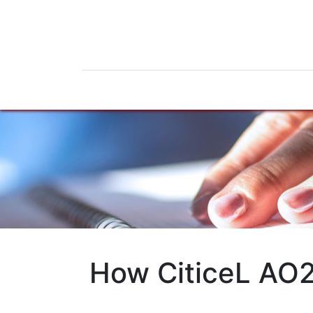
Home
Products
News
Do
How CiticeL AO2