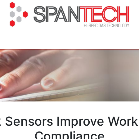
cuments
How to Buy
FAQ
About Us
Contact 
 Sensors Improve Work
Compliance