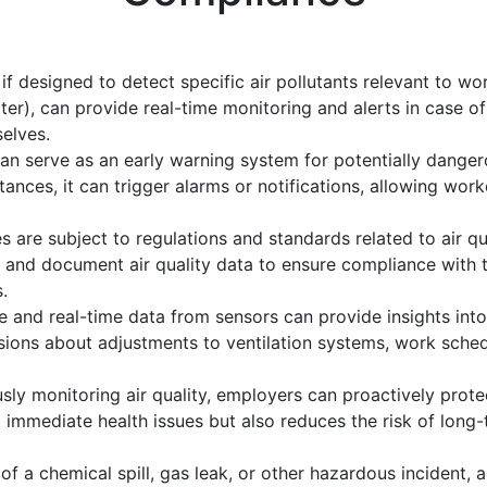
if designed to detect specific air pollutants relevant to wo
r), can provide real-time monitoring and alerts in case of
elves.
n serve as an early warning system for potentially dangero
tances, it can trigger alarms or notifications, allowing wor
s are subject to regulations and standards related to air q
 and document air quality data to ensure compliance with 
.
 and real-time data from sensors can provide insights into 
ons about adjustments to ventilation systems, work schedu
sly monitoring air quality, employers can proactively prot
t immediate health issues but also reduces the risk of lon
 of a chemical spill, gas leak, or other hazardous incident