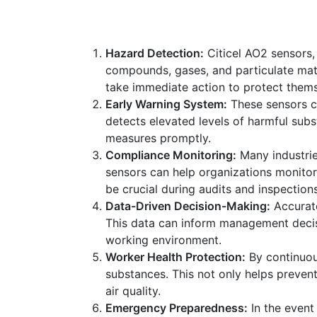
Hazard Detection:
Citicel AO2 sensors, 
compounds, gases, and particulate matte
take immediate action to protect thems
Early Warning System:
These sensors ca
detects elevated levels of harmful subs
measures promptly.
Compliance Monitoring:
Many industrie
sensors can help organizations monitor
be crucial during audits and inspections
Data-Driven Decision-Making:
Accurate
This data can inform management decisi
working environment.
Worker Health Protection:
By continuou
substances. This not only helps preven
air quality.
Emergency Preparedness:
In the event