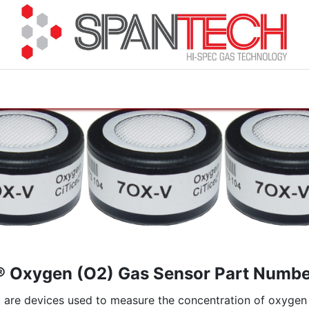
cuments
How to Buy
FAQ
About Us
Contact 
® Oxygen (O2) Gas Sensor Part Numb
re devices used to measure the concentration of oxygen in 