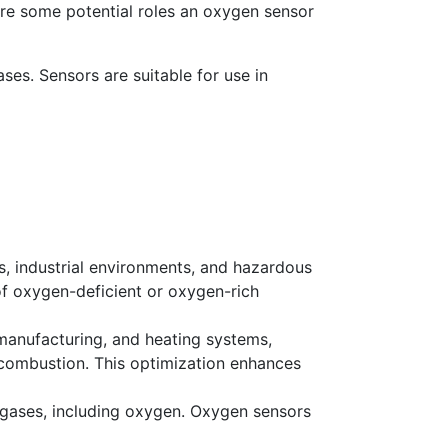
 are some potential roles an oxygen sensor
ses. Sensors are suitable for use in
s, industrial environments, and hazardous
 of oxygen-deficient or oxygen-rich
 manufacturing, and heating systems,
 combustion. This optimization enhances
of gases, including oxygen. Oxygen sensors