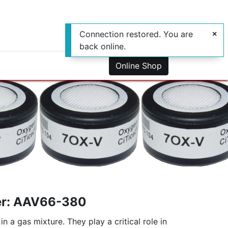
Connection restored. You are
back online.
0
us
Online Shop
er: AAV66-380
a gas mixture. They play a critical role in