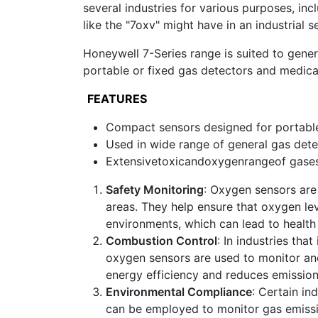
several industries for various purposes, in
like the "7oxv" might have in an industrial se
Honeywell 7-Series range is suited to gener
portable or fixed gas detectors and medical
FEATURES
Compact sensors designed for portable
Used in wide range of general gas dete
Extensivetoxicandoxygenrangeof gase
Safety Monitoring
: Oxygen sensors are
areas. They help ensure that oxygen lev
environments, which can lead to health 
Combustion Control
: In industries th
oxygen sensors are used to monitor and
energy efficiency and reduces emission
Environmental Compliance
: Certain in
can be employed to monitor gas emissi