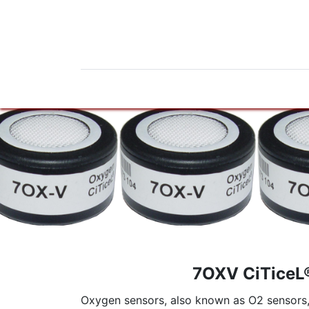
Home
Products
News
Do
7OXV CiTiceL
Oxygen sensors, also known as O2 sensors, a