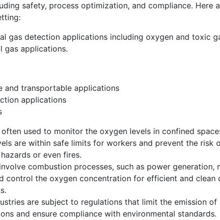
cluding safety, process optimization, and compliance. Here
tting:
al gas detection applications including oxygen and toxic ga
 gas applications.
 and transportable applications
ction applications
s
 often used to monitor the oxygen levels in confined space
els are within safe limits for workers and prevent the risk
hazards or even fires.
at involve combustion processes, such as power generation,
 control the oxygen concentration for efficient and clean
s.
dustries are subject to regulations that limit the emission 
ons and ensure compliance with environmental standards.