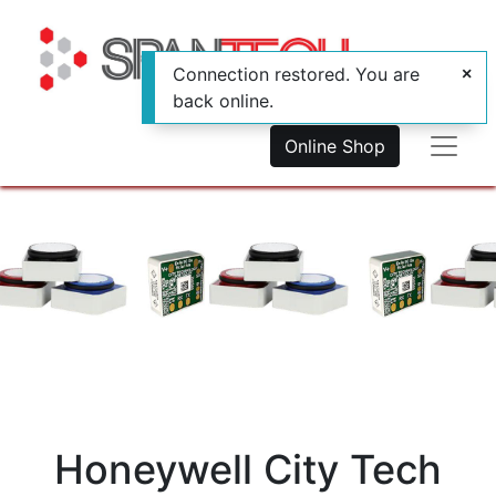
Connection restored. You are
back online.
Online Shop
Honeywell City Tech