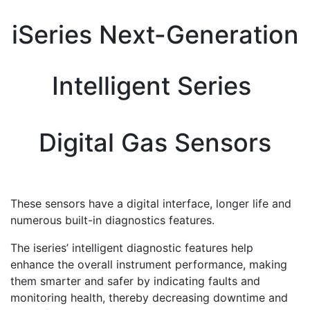
iSeries Next-Generation
Intelligent Series
Digital Gas Sensors
These sensors have a digital interface, longer life and
numerous built-in diagnostics features.
The iseries’ intelligent diagnostic features help
enhance the overall instrument performance, making
them smarter and safer by indicating faults and
monitoring health, thereby decreasing downtime and