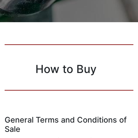
How to Buy
General Terms and Conditions of
Sale