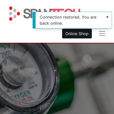
Connection restored. You are
back online.
Online Shop