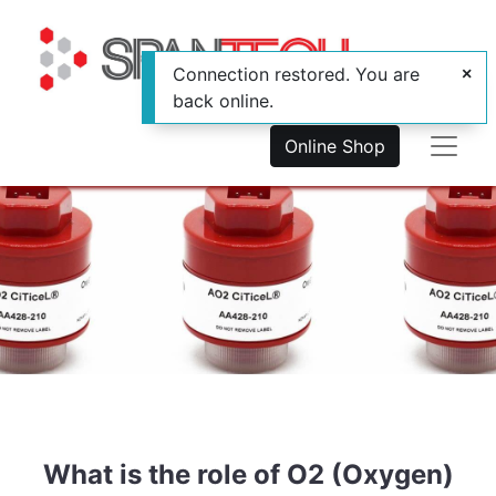
Connection restored. You are
back online.
Online Shop
What is the role of O2 (Oxygen)