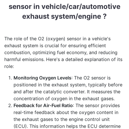
sensor in vehicle/car/automotive
exhaust system/engine ?
The role of the O2 (oxygen) sensor in a vehicle's
exhaust system is crucial for ensuring efficient
combustion, optimizing fuel economy, and reducing
harmful emissions. Here's a detailed explanation of its
role:
Monitoring Oxygen Levels
: The O2 sensor is
positioned in the exhaust system, typically before
and after the catalytic converter. It measures the
concentration of oxygen in the exhaust gases.
Feedback for Air-Fuel Ratio
: The sensor provides
real-time feedback about the oxygen content in
the exhaust gases to the engine control unit
(ECU). This information helps the ECU determine