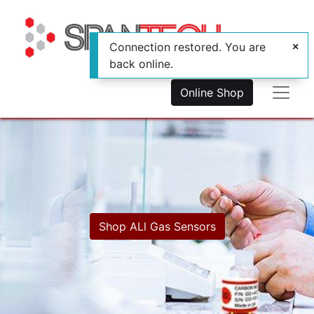
Connection restored. You are
back online.
Online Shop
Shop ALl Gas Se​​​​nsors