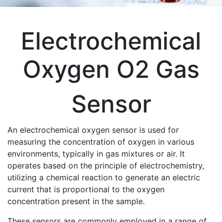
Electrochemical
Oxygen O2 Gas
Sensor
An electrochemical oxygen sensor is used for
measuring the concentration of oxygen in various
environments, typically in gas mixtures or air. It
operates based on the principle of electrochemistry,
utilizing a chemical reaction to generate an electric
current that is proportional to the oxygen
concentration present in the sample.
These sensors are commonly employed in a range of