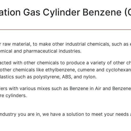
ration Gas Cylinder Benzene 
or raw material, to make other industrial chemicals, such 
emical and pharmaceutical industries.
acted with other chemicals to produce a variety of other che
ther chemicals like ethylbenzene, cumene and cyclohexane
lastics such as polystyrene, ABS, and nylon.
rs with various mixes such as Benzene in Air and Benzene i
re cylinders.
ndustry you are in, we have a solution to meet your needs 