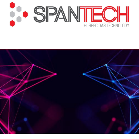
cuments
How to Buy
FAQ
About Us
Contact 