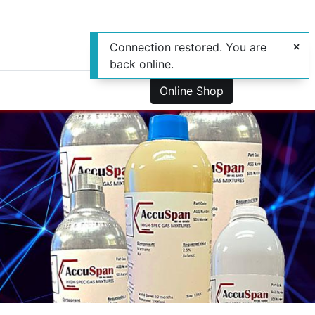
Connection restored. You are
back online.
0
us
Online Shop