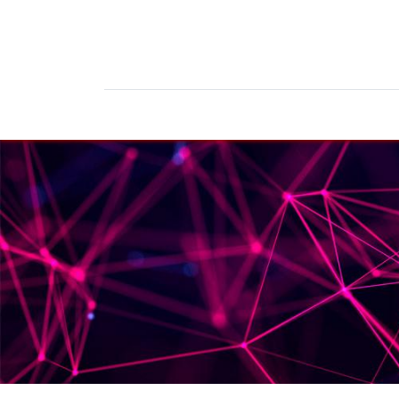
Home
Products
News
Do