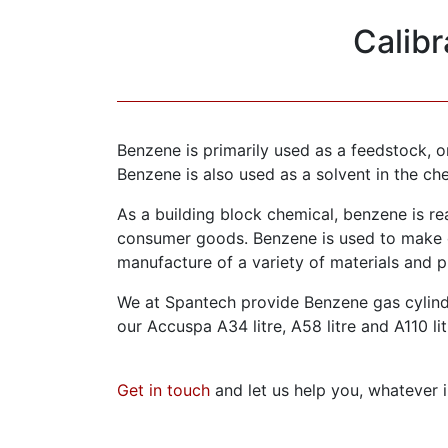
Calib
Benzene is primarily used as a feedstock, 
Benzene is also used as a solvent in the ch
As a building block chemical, benzene is re
consumer goods. Benzene is used to make o
manufacture of a variety of materials and p
We at Spantech provide Benzene gas cylinde
our Accuspa A34 litre, A58 litre and A110 lit
Get in touch
and let us help you, whatever i