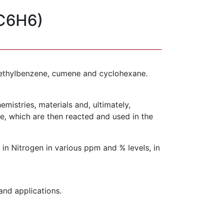
(C6H6)
as ethylbenzene, cumene and cyclohexane.
mistries, materials and, ultimately,
, which are then reacted and used in the
n Nitrogen in various ppm and % levels, in
and applications.