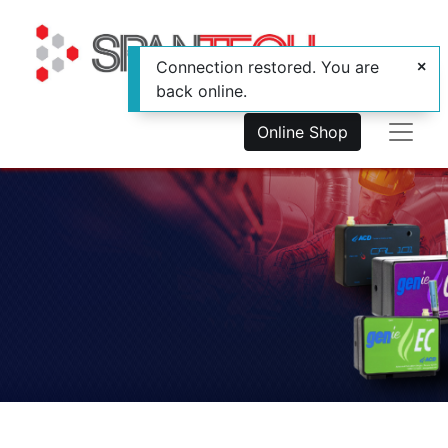
Connection restored. You are
back online.
Online Shop