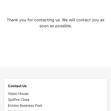
Thank you for contacting us. We will contact you as
soon as possible.
Contact Us
Vision House
Spitfire Close
Ermine Business Park