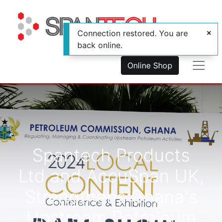
Connection restored. You are
back online.
Online Shop
Spantech Products
Ltd and AccuSpan UK,
Strengthens Ghana's
Upstream Petroleum