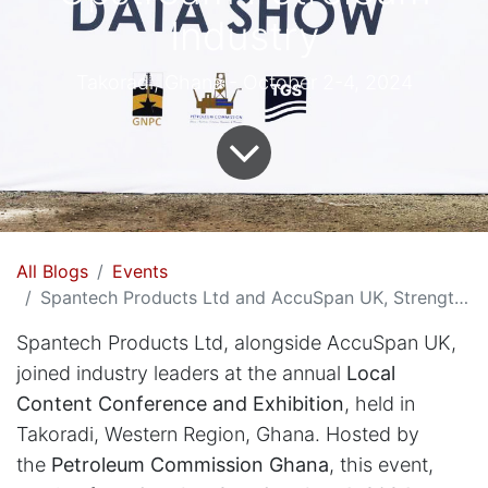
Industry
Takoradi, Ghana - October 2-4, 2024
All Blogs
Events
Spantech Products Ltd and AccuSpan UK, Strengthens Ghana's Upstream Petroleum Industry
Spantech Products Ltd, alongside AccuSpan UK,
joined industry leaders at the annual
Local
Content Conference and Exhibition
, held in
Takoradi, Western Region, Ghana. Hosted by
the
Petroleum Commission Ghana
, this event,