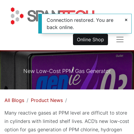
Connection restored. You are
back online.
Online Shop
New Low-Cost PPM Gas Generator
All Blogs
Product News
Many reactive gases at PPM level are difficult to store
in cylinders with limited shelf lives. ACD’s new low-cost
option for gas generation of PPM chlorine, hydrogen