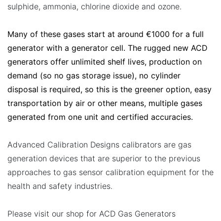
sulphide, ammonia, chlorine dioxide and ozone.
Many of these gases start at around €1000 for a full
generator with a generator cell. The rugged new ACD
generators offer unlimited shelf lives, production on
demand (so no gas storage issue), no cylinder
disposal is required, so this is the greener option, easy
transportation by air or other means, multiple gases
generated from one unit and certified accuracies.
Advanced Calibration Designs calibrators are gas
generation devices that are superior to the previous
approaches to gas sensor calibration equipment for the
health and safety industries.
Please visit our shop for ACD Gas Generators