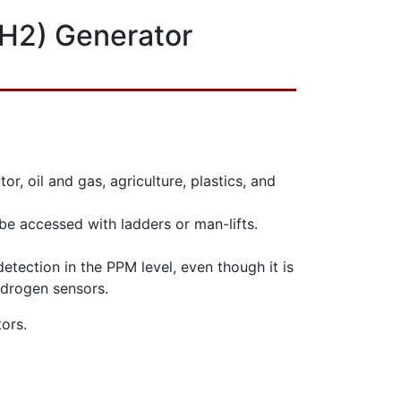
(H2) Generator
 oil and gas, agriculture, plastics, and
y be accessed with ladders or man-lifts.
detection in the PPM level, even though it is
ydrogen sensors.
ors.