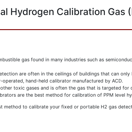
al Hydrogen Calibration Gas 
stible gas found in many industries such as semiconductor,
detection are often in the ceilings of buildings that can onl
ry-operated, hand-held calibrator manufactured by ACD.
other toxic gases and is often the gas that is targeted for 
brators are the best method for calibration of PPM level h
st method to calibrate your fixed or portable H2 gas detect