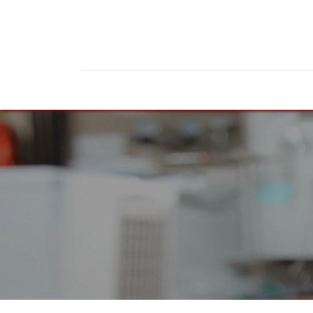
Home
Products
News
Do