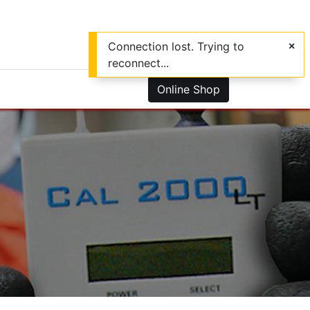
Connection lost. Trying to
reconnect...
0
us
Online Shop