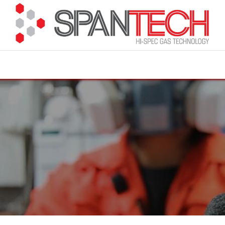
cuments
How to Buy
FAQ
About Us
Contact 