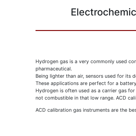
Electrochemic
Hydrogen gas is a very commonly used combu
pharmaceutical.
Being lighter than air, sensors used for its 
These applications are perfect for a batte
Hydrogen is often used as a carrier gas for 
not combustible in that low range. ACD cali
ACD calibration gas instruments are the be