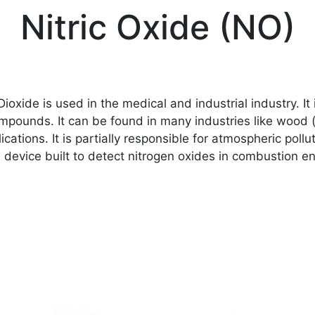
Nitric Oxide (NO)
ioxide is used in the medical and industrial industry. I
mpounds. It can be found in many industries like wood 
ications. It is partially responsible for atmospheric pol
re device built to detect nitrogen oxides in combustion 