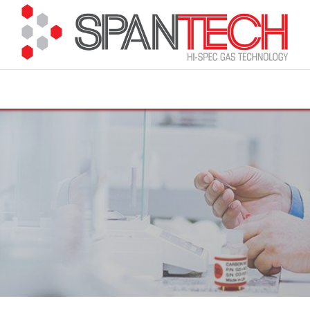
cuments
How to Buy
FAQ
About Us
Contact 