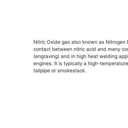
Nitric Oxide gas also known as Nitrogen D
contact between nitric acid and many co
(engraving) and in high heat welding appl
engines. It is typically a high-temperatu
tailpipe or smokestack.