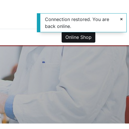
Connection restored. You are
back online.
0
us
Online Shop