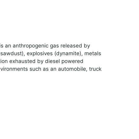
t is an anthropogenic gas released by
(sawdust), explosives (dynamite), metals
lution exhausted by diesel powered
environments such as an automobile, truck