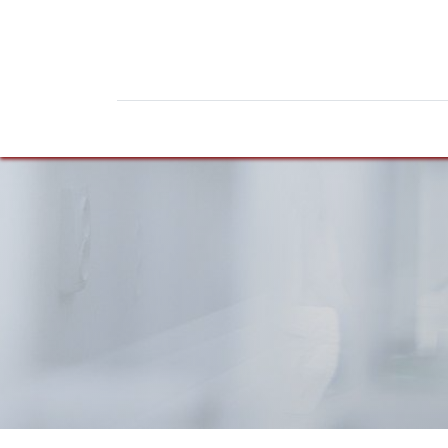
Home
Products
News
Do