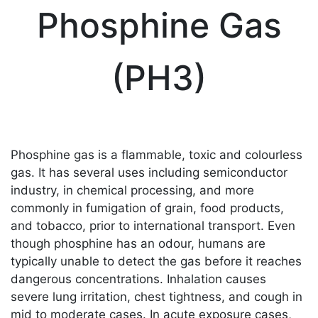
Phosphine Gas
(PH3)
Phosphine gas is a flammable, toxic and colourless
gas. It has several uses including semiconductor
industry, in chemical processing, and more
commonly in fumigation of grain, food products,
and tobacco, prior to international transport. Even
though phosphine has an odour, humans are
typically unable to detect the gas before it reaches
dangerous concentrations. Inhalation causes
severe lung irritation, chest tightness, and cough in
mid to moderate cases. In acute exposure cases,