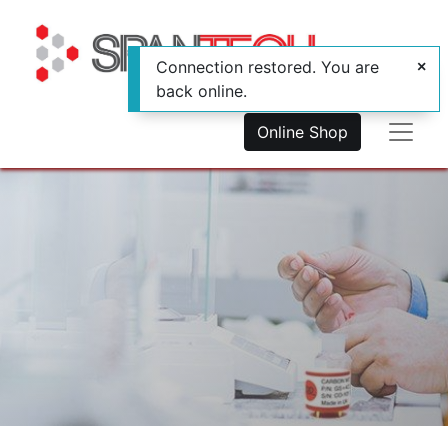
Connection restored. You are
back online.
Online Shop