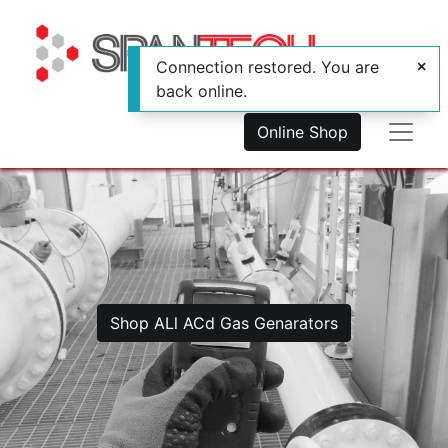
Connection restored. You are
back online.
Online Shop
Shop ALl ACd Gas Genarators