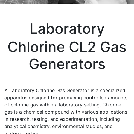
Laboratory
Chlorine CL2 Gas
Generators
A Laboratory Chlorine Gas Generator is a specialized
apparatus designed for producing controlled amounts
of chlorine gas within a laboratory setting. Chlorine
gas is a chemical compound with various applications
in research, testing, and experimentation, including
analytical chemistry, environmental studies, and
material testing.