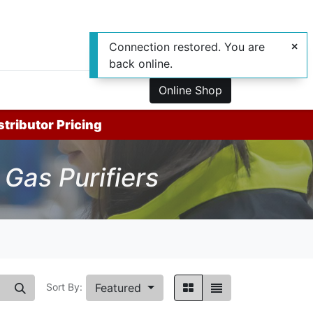
Connection restored. You are
back online.
0
us
Online Shop
stributor Pricing
Gas Purifiers
Featured
Sort By: