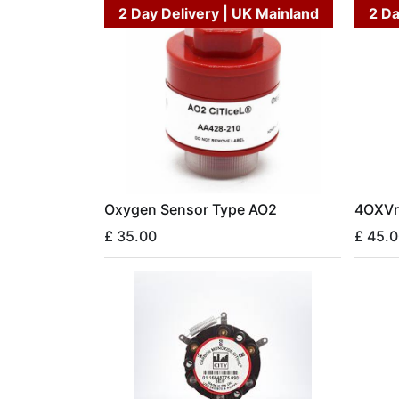
2 Day Delivery | UK Mainland
2 Da
Oxygen Sensor Type AO2
4OXVr
£
35.00
£
45.0