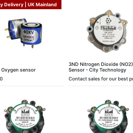
y Delivery | UK Mainland
3ND Nitrogen Dioxide (NO2)
 Oxygen sensor
Sensor - City Technology
0
Contact sales for our best p