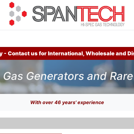
cuments
How to Buy
FAQ
About Us
Contact 
 - Contact us for International, Wholesale and Di
 Gas Generators and Rare 
With over 46 years' experience