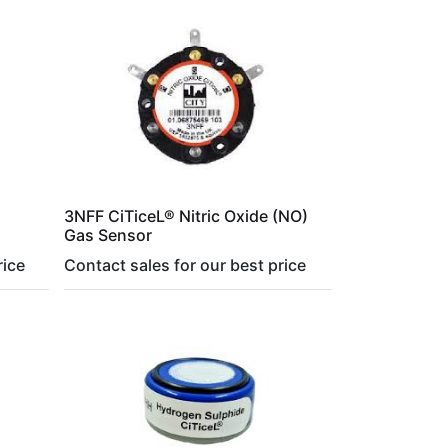
3NFF CiTiceL® Nitric Oxide (NO)
Gas Sensor
rice
Contact sales for our best price