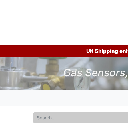
Home
Products
News
Do
UK Shipping only
Gas Sensors,