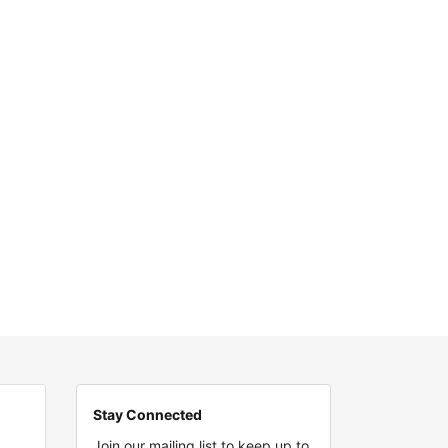
Stay Connected
Join our mailing list to keep up to