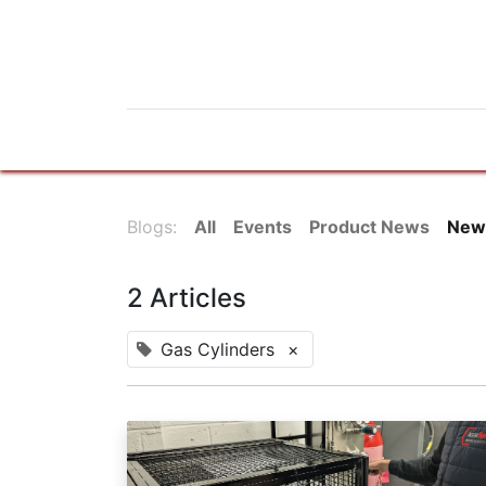
Home
Products
News
Do
Blogs:
All
Events
Product News
New
2 Articles
Gas Cylinders
×