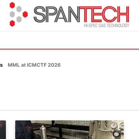
cuments
How to Buy
FAQ
About Us
Contact 
s
MML at ICMCTF 2026