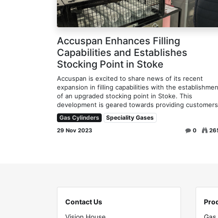
Accuspan Enhances Filling
Capabilities and Establishes
Stocking Point in Stoke
Accuspan is excited to share news of its recent
expansion in filling capabilities with the establishmen
of an upgraded stocking point in Stoke. This
development is geared towards providing customers 
Gas Cylinders
Speciality Gases
29 Nov 2023
0
26
Contact Us
Pro
Vision House
Gas