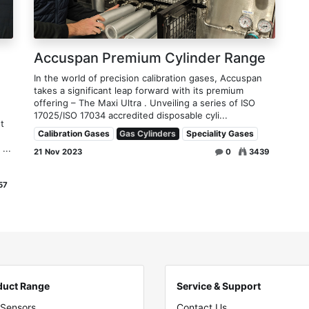
Accuspan Premium Cylinder Range
In the world of precision calibration gases, Accuspan
takes a significant leap forward with its premium
offering – The Maxi Ultra . Unveiling a series of ISO
17025/ISO 17034 accredited disposable cyli...
t
Calibration Gases
Gas Cylinders
Speciality Gases
...
21 Nov 2023
0
3439
57
duct Range
Service & Support
 Sensors
Contact Us