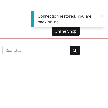
Connection restored. You are
back online.
0
us
Online Shop