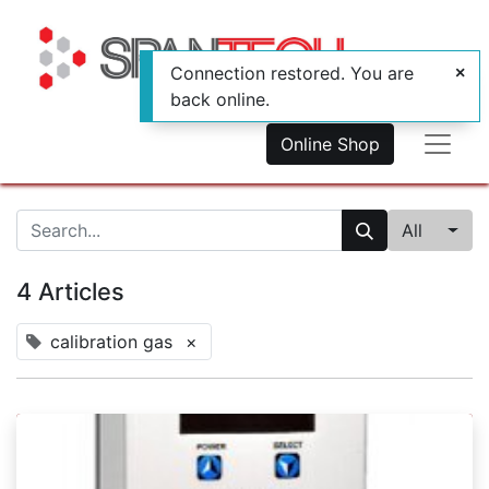
Connection restored. You are
back online.
Online Shop
All
4 Articles
calibration gas
×