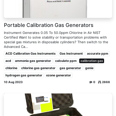
Portable Calibration Gas Generators
Instrument Generates 0.05 To 50.0ppm Chlorine in Air NIST
Certified Want to solve stability or transportation problems with
special gas mixtures in disposable cylinders? Then switch to the
Advanced Ca...
ACD Calibration Gas Instruments
Gas Instrument
accurate ppm
acd
ammonia gas generator
calculate ppm
calibration gas
chlorine
chlorine gas generator
gas generator
genie
hydrogen gas generator
ozone generator
10 Aug 2023
0
2666